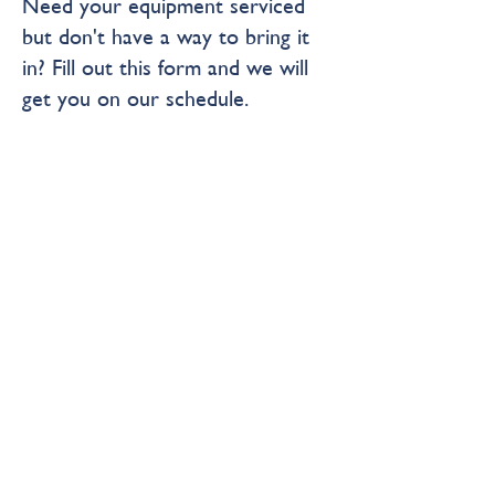
Need your equipment serviced
but don't have a way to bring it
in? Fill out this form and we will
get you on our schedule.