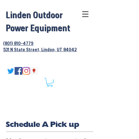
Linden Outdoor
Power Equipment
(801) 810-4779
531 N State Street, Lindon, UT 84042
Schedule A Pick up