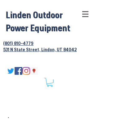
Linden Outdoor
Power Equipment
(801) 810-4779
531 N State Street, Lindon, UT 84042
Hedgetrimmer
Services