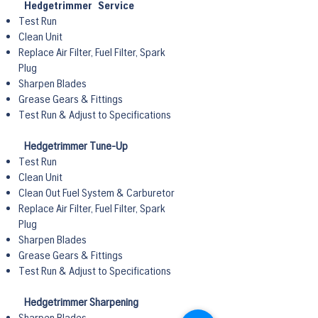
Hedgetrimmer Service
Test Run
Clean Unit
Replace Air Filter, Fuel Filter, Spark
Plug
Sharpen Blades
Grease Gears & Fittings
Test Run & Adjust to Specifications
Hedgetrimmer Tune-Up
Test Run
Clean Unit
Clean Out Fuel System & Carburetor
Replace Air Filter, Fuel Filter, Spark
Plug
Sharpen Blades
Grease Gears & Fittings
Test Run & Adjust to Specifications
Hedgetrimmer Sharpening
Sharpen Blades