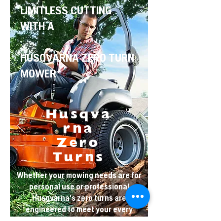
LIMITLESS CUTTING
WITH A
HUSQVARNA ZERO TURN
MOWER
Husqva
rna
Zero
Turns
Whether your mowing needs are for
personal use or professional
Husqvarna's zero turns are
engineered to meet your every
need.