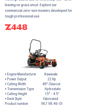
leaving no grass uncut. Explore our
commercial zero-turn mowers developed for
tough professional use.
Z448
• Engine Manufacturer Kawasaki
• Power Output 22 Hp
• Cutting Width 48" Clearcut
• Transmission Type Hydrostatic
• Cutting Height 1.5" - 4.5"
• Deck Style Fabricated
Product number 967 98 46-01