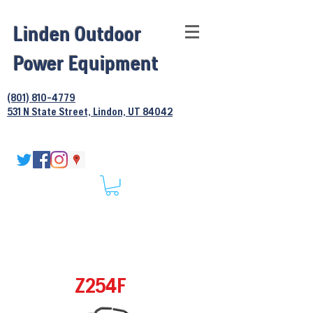
Linden Outdoor
Power Equipment
(801) 810-4779
531 N State Street, Lindon, UT 84042
Z254F