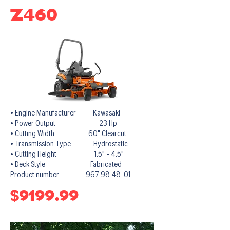
Z460
• Engine Manufacturer Kawasaki
• Power Output 23 Hp
• Cutting Width 60" Clearcut
• Transmission Type Hydrostatic
• Cutting Height 1.5" - 4.5"
• Deck Style Fabricated
Product number 967 98 48-01
$9199.99