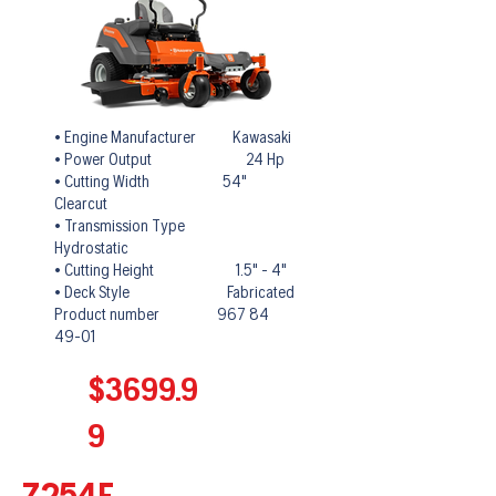
• Engine Manufacturer Kawasaki
• Power Output 24 Hp
• Cutting Width 54"
Clearcut
• Transmission Type
Hydrostatic
• Cutting Height 1.5" - 4"
• Deck Style Fabricated
Product number 967 84
49-01
$3699.9
9
Z254F