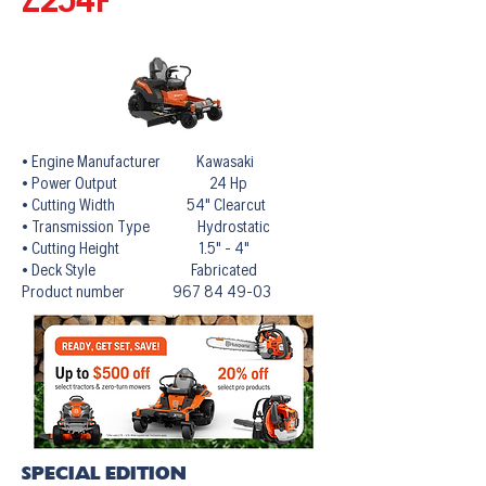
• Engine Manufacturer Kawasaki
• Power Output 24 Hp
• Cutting Width 54" Clearcut
• Transmission Type Hydrostatic
• Cutting Height 1.5" - 4"
• Deck Style Fabricated
Product number 967 84 49-03
SPECIAL EDITION