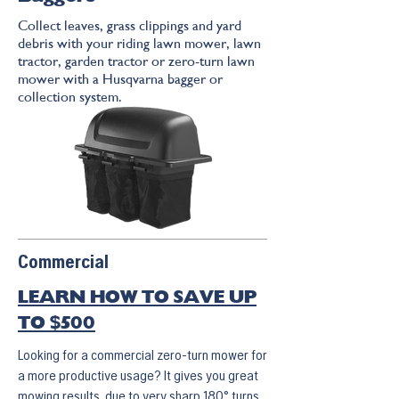
Collect leaves, grass clippings and yard
debris with your riding lawn mower, lawn
tractor, garden tractor or zero-turn lawn
mower with a Husqvarna bagger or
collection system.
Commercial
LEARN HOW TO SAVE UP
TO $500
Looking for a commercial zero-turn mower for
a more productive usage? It gives you great
mowing results, due to very sharp 180° turns