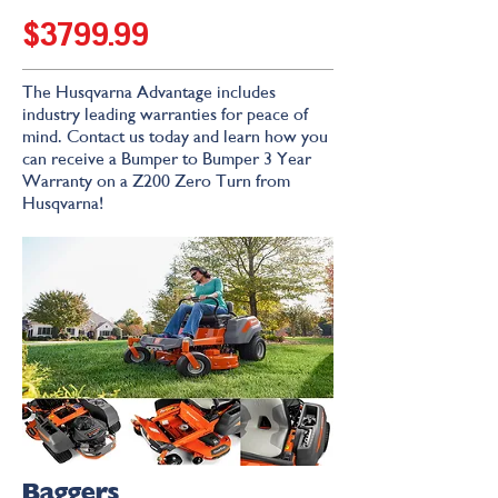
$3799.99
The Husqvarna Advantage includes
industry leading warranties for peace of
mind. Contact us today and learn how you
can receive a Bumper to Bumper 3 Year
Warranty on a Z200 Zero Turn from
Husqvarna!
Baggers