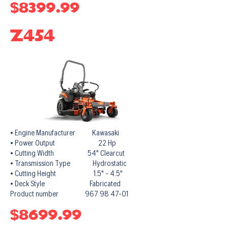
$8399.99
Z454
• Engine Manufacturer Kawasaki
• Power Output 22 Hp
• Cutting Width 54" Clearcut
• Transmission Type Hydrostatic
• Cutting Height 1.5" - 4.5"
• Deck Style Fabricated
Product number 967 98 47-01
$8699.99