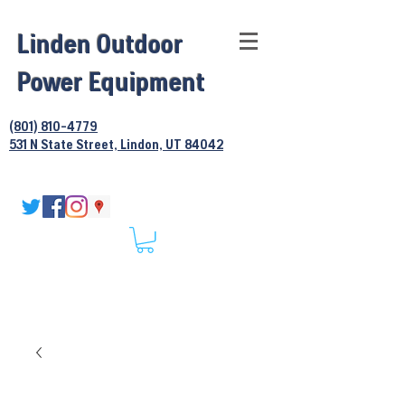
Linden Outdoor
Power Equipment
(801) 810-4779
531 N State Street, Lindon, UT 84042