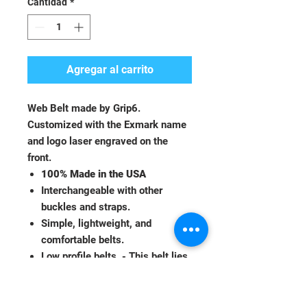
Cantidad
*
Agregar al carrito
Web Belt made by Grip6.
Customized with the Exmark name
and logo laser engraved on the
front.
100% Made in the USA
Interchangeable with other
buckles and straps.
Simple, lightweight, and
comfortable belts.
Low profile belts. - This belt lies
down flat and will not protrude
out from the pants or dig into the
skin.