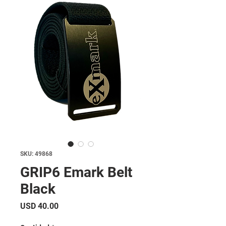
SKU: 49868
GRIP6 Emark Belt
Black
Precio
USD 40.00