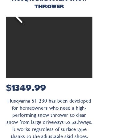
THROWER
$1349.99
Husqvarna ST 230 has been developed
for homeowners who need a high-
performing snow thrower to clear
snow from large driveways to pathways.
It works regardless of surface type
thanks to the adjustable skid shoes.