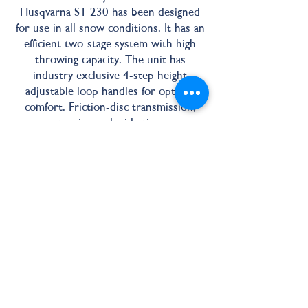
Husqvarna ST 230 has been designed
for use in all snow conditions. It has an
efficient two-stage system with high
throwing capacity. The unit has
industry exclusive 4-step height
adjustable loop handles for optimal
comfort. Friction-disc transmission,
power steering and wide tires ensure
extra smooth operation. Features LED
headlight and electric starter making
the ST 230 one of the best snow
throwers around for tackling the
winter weather.
30" Working Width
291 CM³ Engine Size
12" Impellor Diameter
Adjustable Handles
Power Steering