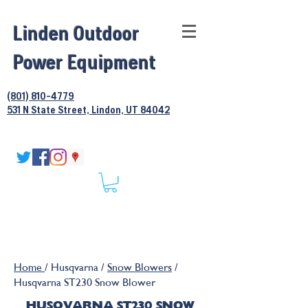
Linden Outdoor
Power Equipment
(801) 810-4779
531 N State Street, Lindon, UT 84042
Home
/ Husqvarna /
Snow Blowers
/
Husqvarna ST230 Snow Blower
HUSQVARNA ST230 SNOW